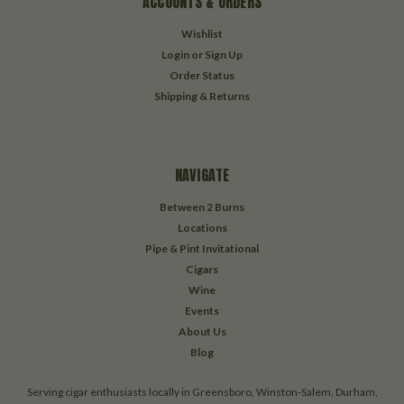
ACCOUNTS & ORDERS
Wishlist
Login
or
Sign Up
Order Status
Shipping & Returns
NAVIGATE
Between 2 Burns
Locations
Pipe & Pint Invitational
Cigars
Wine
Events
About Us
Blog
Serving cigar enthusiasts locally in Greensboro, Winston-Salem, Durham,