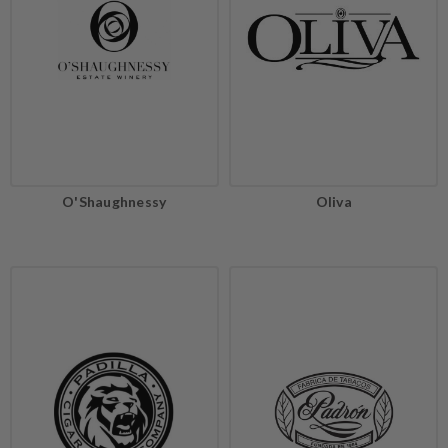
O'Shaughnessy
Oliva