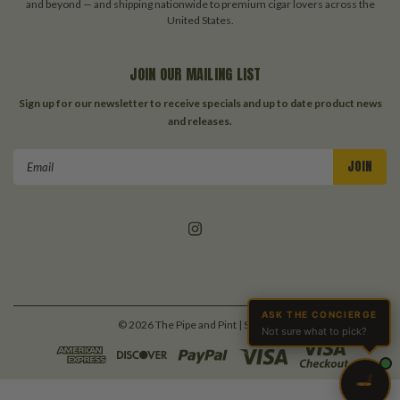
and beyond — and shipping nationwide to premium cigar lovers across the
United States.
JOIN OUR MAILING LIST
Sign up for our newsletter to receive specials and up to date product news
and releases.
Email
Address
ASK THE CONCIERGE
©
2026
The Pipe and Pint
| Sitemap
Not sure what to pick?