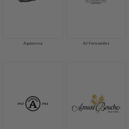
Aganorsa
AJ Fernandez