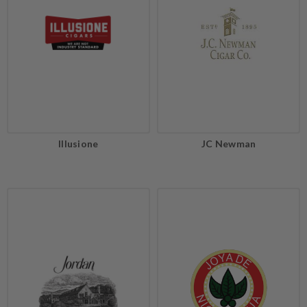
Illusione
JC Newman