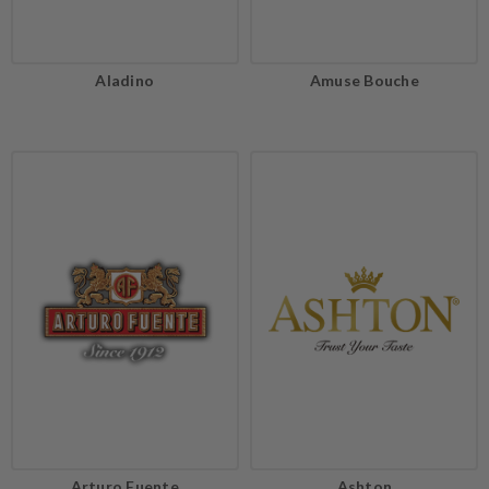
Aladino
Amuse Bouche
Arturo Fuente
Ashton