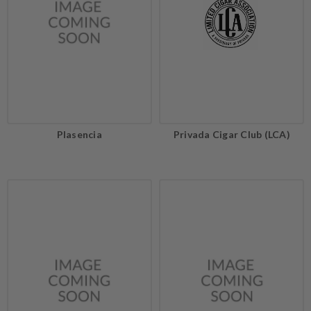
Plasencia
Privada Cigar Club (LCA)