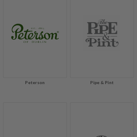
Peterson
Pipe & Pint