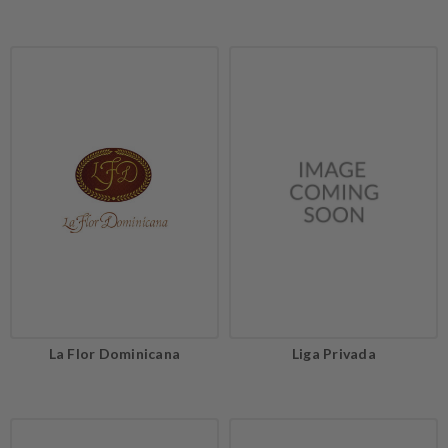
La Flor Dominicana
Liga Privada