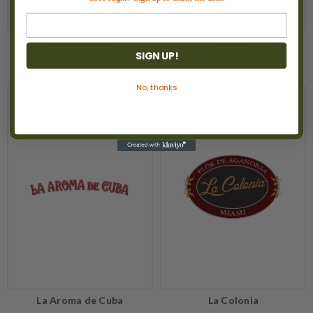
Kathryn Hall
Kopke
SIGN UP!
No, thanks
La Aroma de Cuba
La Colonia