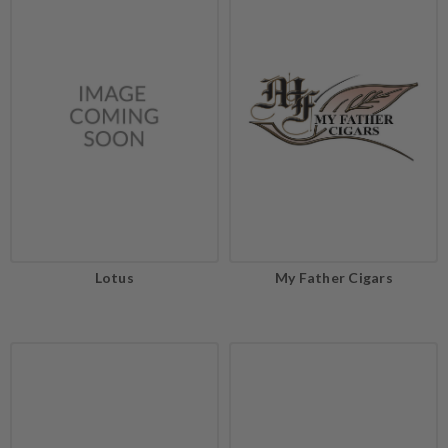
Lotus
My Father Cigars