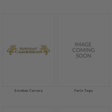
Esteban Carrera
Ferio Tego