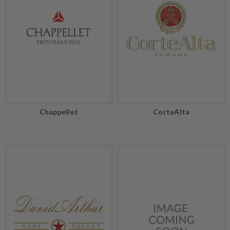
Chappellet
CorteAlta