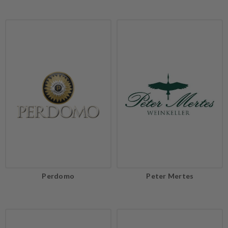
Perdomo
Peter Mertes