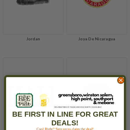
Jordan
Joya De Nicaragua
BE FIRST IN LINE FOR GREAT
DEALS!
Cool Right? Sign up to claim the deal!