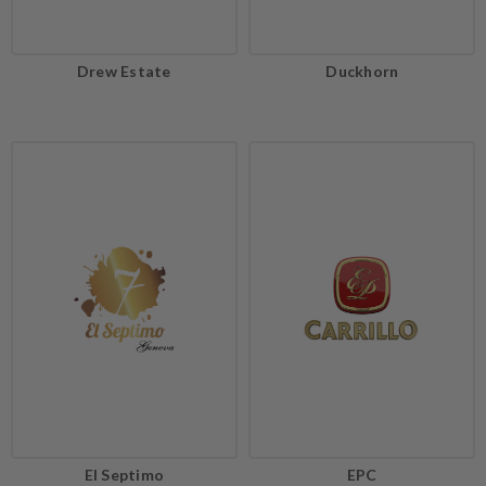
Drew Estate
Duckhorn
El Septimo
EPC