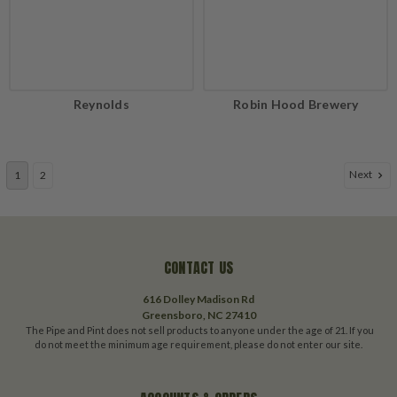
Reynolds
Robin Hood Brewery
Next
1
2
CONTACT US
616 Dolley Madison Rd
Greensboro, NC 27410
The Pipe and Pint does not sell products to anyone under the age of 21. If you
do not meet the minimum age requirement, please do not enter our site.