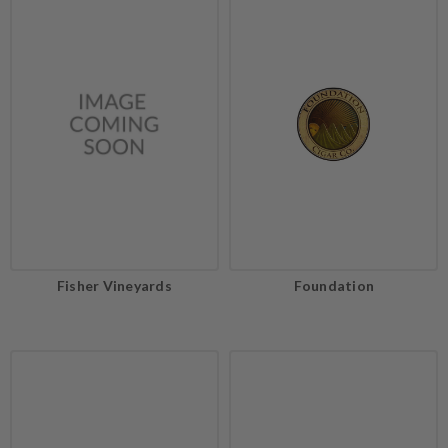
Fisher Vineyards
Foundation