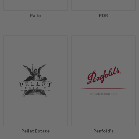
Palio
PDR
Pellet Estate
Penfold's