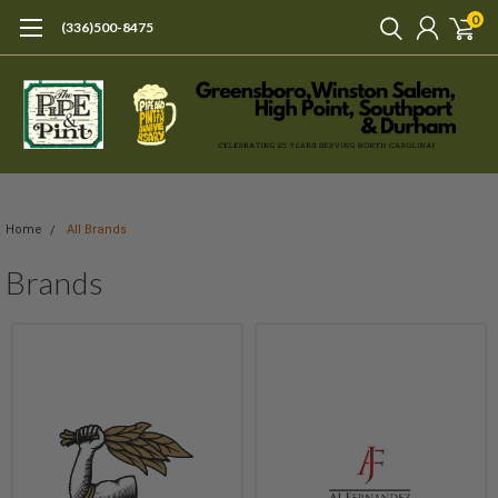
0
(336)500-8475
Home
All Brands
Brands