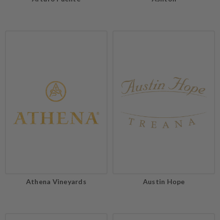
Athena Vineyards
Austin Hope