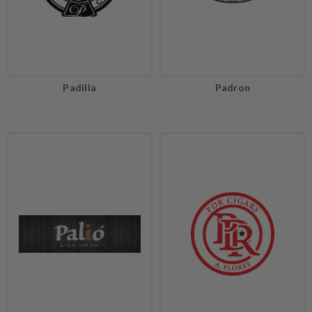
Padilla
Padron