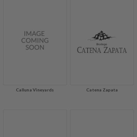
Calluna Vineyards
Catena Zapata