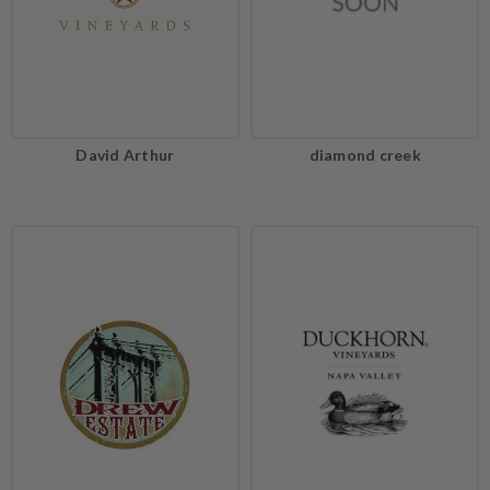
David Arthur
diamond creek