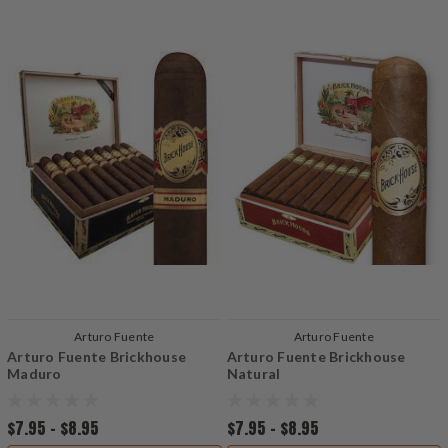
Arturo Fuente
Arturo Fuente
Arturo Fuente Brickhouse
Arturo Fuente Brickhouse
Maduro
Natural
$7.95 - $8.95
$7.95 - $8.95