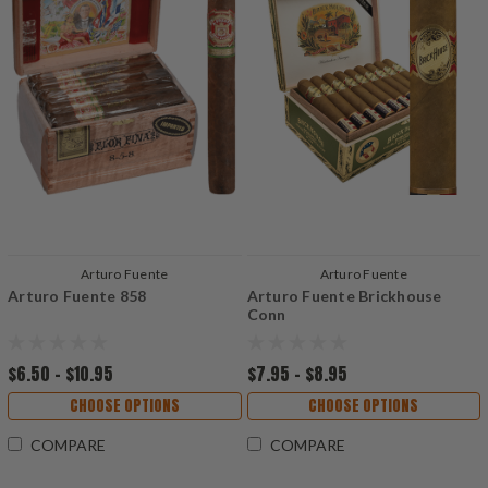
Arturo Fuente
Arturo Fuente
Arturo Fuente 858
Arturo Fuente Brickhouse
Conn
$6.50 - $10.95
$7.95 - $8.95
CHOOSE OPTIONS
CHOOSE OPTIONS
COMPARE
COMPARE