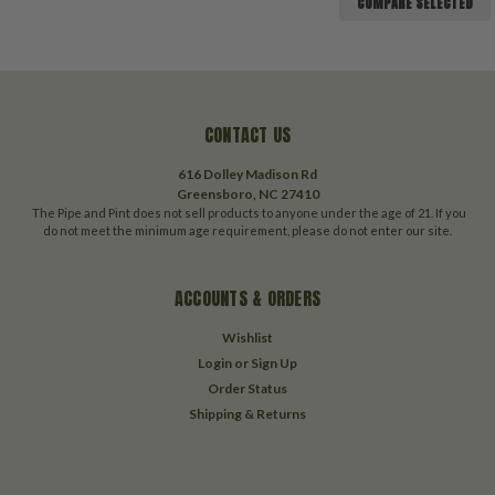
COMPARE SELECTED
CONTACT US
616 Dolley Madison Rd
Greensboro, NC 27410
The Pipe and Pint does not sell products to anyone under the age of 21. If you
do not meet the minimum age requirement, please do not enter our site.
ACCOUNTS & ORDERS
Wishlist
Login
or
Sign Up
Order Status
Shipping & Returns