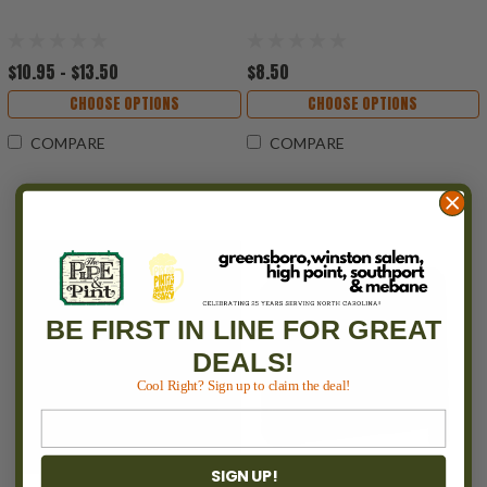
$10.95 - $13.50
$8.50
CHOOSE OPTIONS
CHOOSE OPTIONS
COMPARE
COMPARE
BE FIRST IN LINE FOR GREAT
DEALS!
Cool Right? Sign up to claim the deal!
SIGN UP!