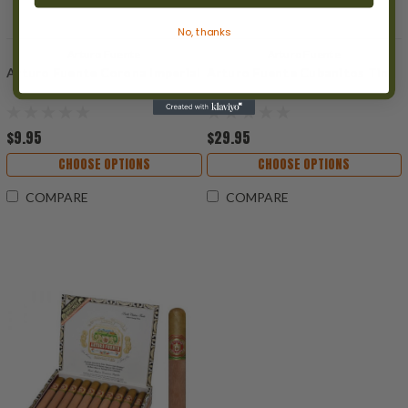
No, thanks
Arturo Fuente
Arturo Fuente
Arturo Fuente Corona Imperial
Arturo Fuente Cubanitos Tin
$9.95
$29.95
CHOOSE OPTIONS
CHOOSE OPTIONS
COMPARE
COMPARE