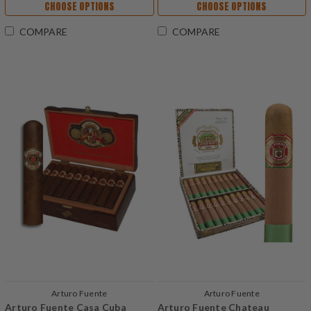
CHOOSE OPTIONS
CHOOSE OPTIONS
COMPARE
COMPARE
Arturo Fuente
Arturo Fuente
Arturo Fuente Casa Cuba
Arturo Fuente Chateau