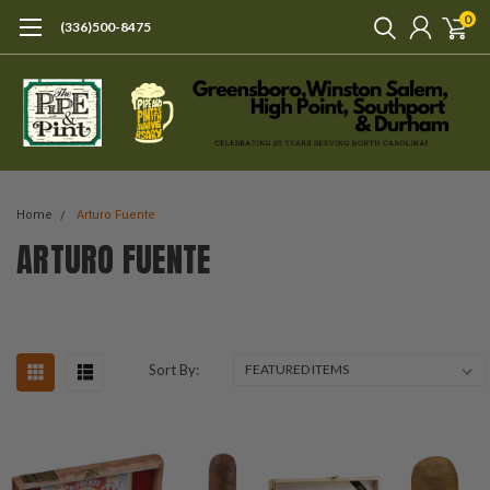
0
(336)500-8475
Home
Arturo Fuente
ARTURO FUENTE
Sort By: