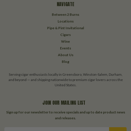
NAVIGATE
Between 2 Burns
Locations
Pipe & Pint Invitational
Cigars
Wine
Events
About Us
Blog
Serving cigar enthusiasts locally in Greensboro, Winston-Salem, Durham,
and beyond — and shipping nationwide to premium cigar lovers across the
United States.
JOIN OUR MAILING LIST
Sign up for our newsletter to receive specials and up to date product news
and releases.
Email