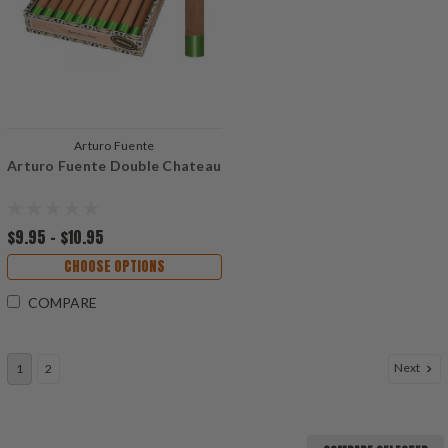
Arturo Fuente
Arturo Fuente Double Chateau
$9.95 - $10.95
CHOOSE OPTIONS
COMPARE
Next
1
2