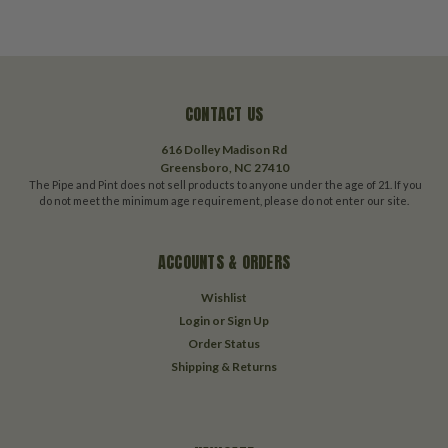
CONTACT US
616 Dolley Madison Rd
Greensboro, NC 27410
The Pipe and Pint does not sell products to anyone under the age of 21. If you
do not meet the minimum age requirement, please do not enter our site.
ACCOUNTS & ORDERS
Wishlist
Login
or
Sign Up
Order Status
Shipping & Returns