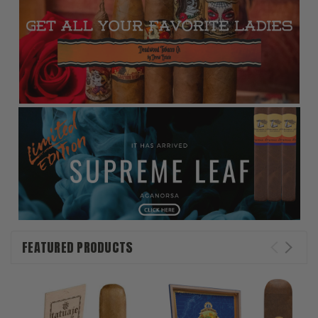
FEATURED PRODUCTS