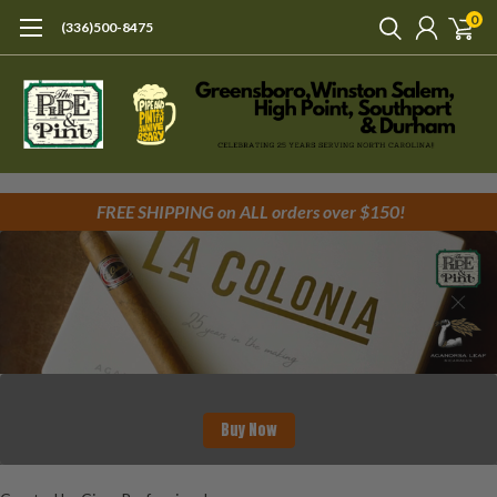
0
(336)500-8475
FREE SHIPPING on ALL orders over $150!
Buy Now