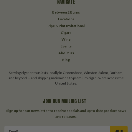
NAVIGATE
Between 2 Burns
Locations
Pipe & Pint Invitational
Cigars
Wine
Events
About Us
Blog
Serving cigar enthusiasts locally in Greensboro, Winston-Salem, Durham,
and beyond — and shipping nationwide to premium cigar lovers across the
United States.
JOIN OUR MAILING LIST
Sign up for our newsletter to receive specials and up to date product news
and releases.
Email