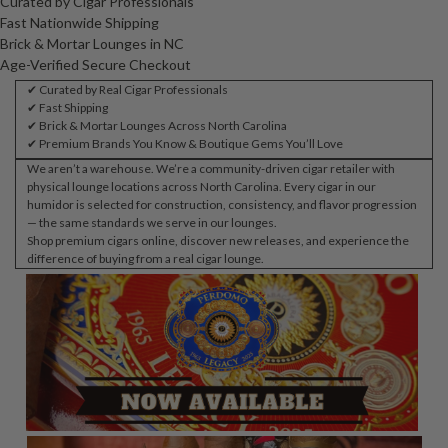
Curated by Cigar Professionals
Fast Nationwide Shipping
Brick & Mortar Lounges in NC
Age-Verified Secure Checkout
✔ Curated by Real Cigar Professionals
✔ Fast Shipping
✔ Brick & Mortar Lounges Across North Carolina
✔ Premium Brands You Know & Boutique Gems You’ll Love
We aren’t a warehouse. We’re a community-driven cigar retailer with
physical lounge locations across North Carolina. Every cigar in our
humidor is selected for construction, consistency, and flavor progression
— the same standards we serve in our lounges.
Shop premium cigars online, discover new releases, and experience the
difference of buying from a real cigar lounge.