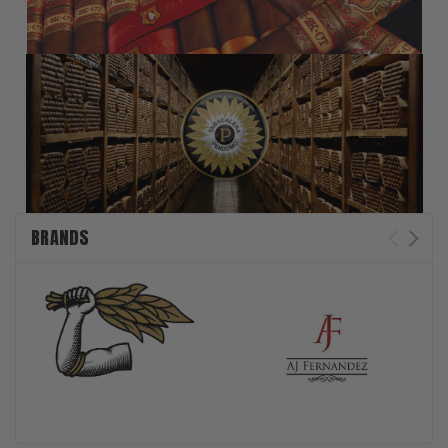
BRANDS