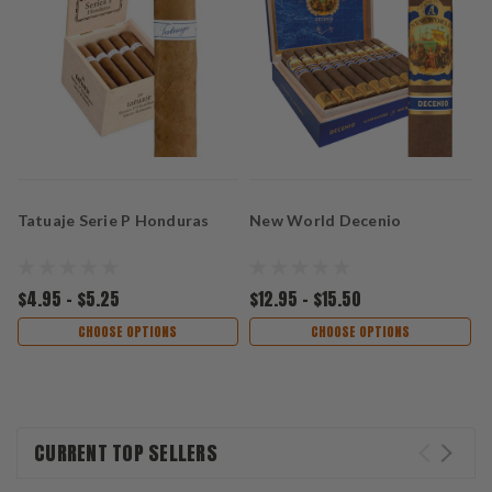
Tatuaje Serie P Honduras
New World Decenio
P
G
$4.95 - $5.25
$12.95 - $15.50
$
CHOOSE OPTIONS
CHOOSE OPTIONS
CURRENT TOP SELLERS