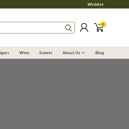
Wishlist
0
igars
Wine
Events
About Us
Blog