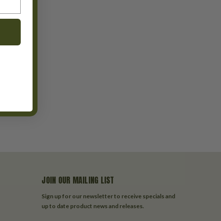
JOIN OUR MAILING LIST
Sign up for our newsletter to receive specials and
up to date product news and releases.