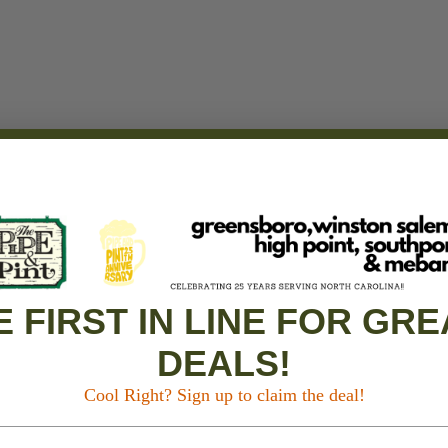
E FIRST IN LINE FOR GRE
DEALS!
Cool Right? Sign up to claim the deal!