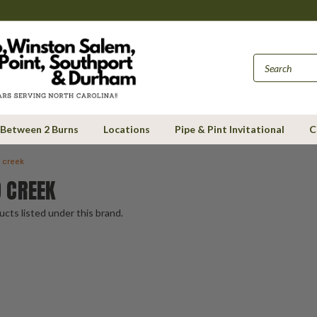
Between 2 Burns
Locations
Pipe & Pint Invitational
C
 creek
 CREEK
cts listed under this brand.