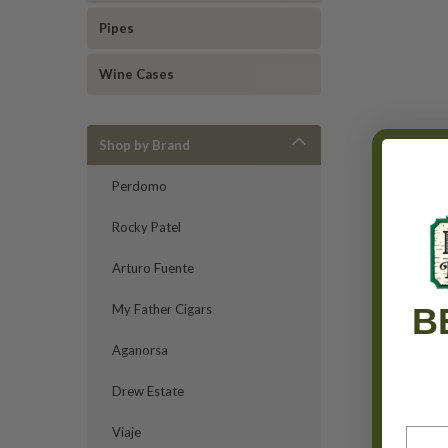
Pipes
Wine Cases
Shop by Brand
Perdomo
Rocky Patel
Arturo Fuente
B
My Father Cigars
Aganorsa
Drew Estate
Viaje