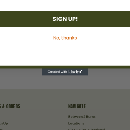
SIGN UP!
No, thanks
 & ORDERS
NAVIGATE
Between 2 Burns
gn Up
Locations
us
Pipe & Pint Invitational