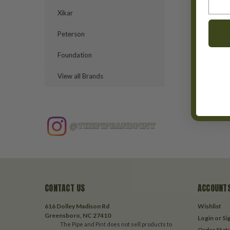
Xikar
Peterson
Foundation
View all Brands
CONTACT US
ACCOUNTS
616 Dolley Madison Rd
Wishlist
Greensboro, NC 27410
Login
or
Si
The Pipe and Pint does not sell products to
Order Stat