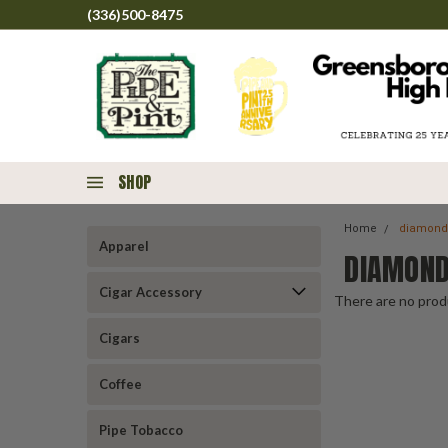
(336)500-8475
SHOP
Home
diamond
Apparel
DIAMOND
Cigar Accessory
There are no produ
Cigars
Coffee
Pipe Tobacco