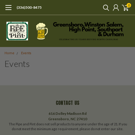
0
(336)500-8475
Home
Events
Events
CONTACT US
616 Dolley Madison Rd
Greensboro, NC 27410
The Pipe and Pint does not sell products to anyone under the age of 21. If you
do not meet the minimum age requirement, please do not enter our site.