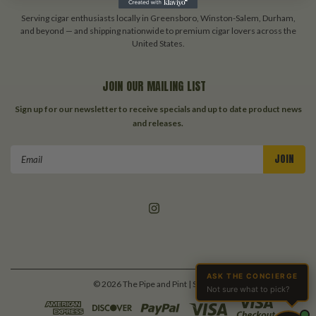
Serving cigar enthusiasts locally in Greensboro, Winston-Salem, Durham,
and beyond — and shipping nationwide to premium cigar lovers across the
United States.
JOIN OUR MAILING LIST
Sign up for our newsletter to receive specials and up to date product news
and releases.
Email
Address
ASK THE CONCIERGE
©
2026
The Pipe and Pint
| Sitemap
Not sure what to pick?