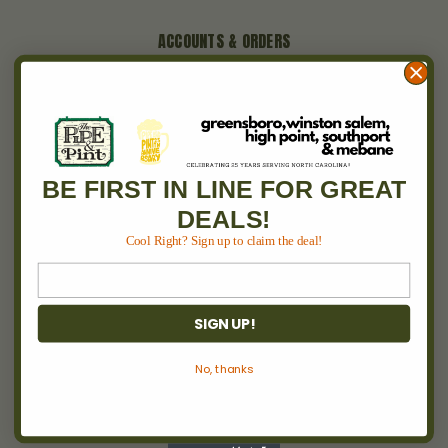
ACCOUNTS & ORDERS
Wishlist
Login
or
Sign Up
Order Status
Shipping & Returns
BE FIRST IN LINE FOR GREAT
DEALS!
NAVIGATE
Cool Right? Sign up to claim the deal!
Between 2 Burns
Locations
Pipe & Pint Invitational
SIGN UP!
Cigars
Wine
No, thanks
Events
About Us
Blog