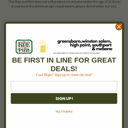
The Pipe and Pint does not sell products to anyone under the age of 21. If you
do not meet the minimum age requirement, please do not enter our site.
ACCOUNTS & ORDERS
Wishlist
Login
or
Sign Up
Order Status
Shipping & Returns
BE FIRST IN LINE FOR GREAT
DEALS!
Cool Right? Sign up to claim the deal!
NAVIGATE
Between 2 Burns
Locations
SIGN UP!
Pipe & Pint Invitational
Cigars
No, thanks
Wine
Events