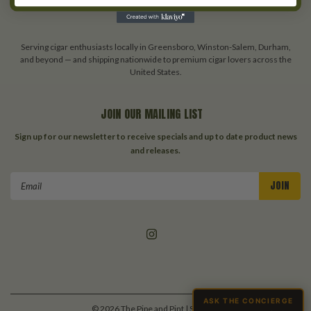
About Us
Blog
Serving cigar enthusiasts locally in Greensboro, Winston-Salem, Durham,
and beyond — and shipping nationwide to premium cigar lovers across the
United States.
JOIN OUR MAILING LIST
Sign up for our newsletter to receive specials and up to date product news
and releases.
Email
Address
ASK THE CONCIERGE
©
2026
The Pipe and Pint
| Sitemap