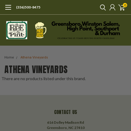
0
(336)500-8475
Home
Athena Vineyards
ATHENA VINEYARDS
There are no products listed under this brand.
CONTACT US
616 Dolley Madison Rd
Greensboro, NC 27410