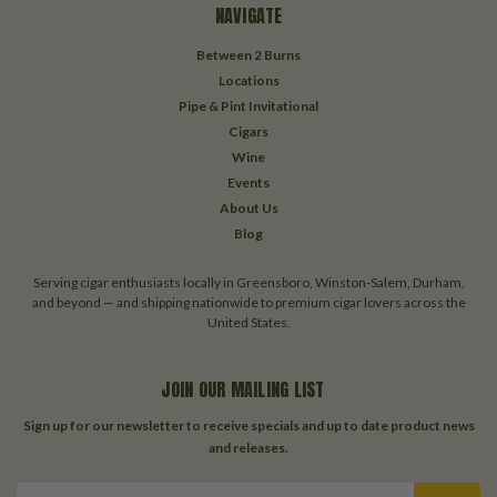
NAVIGATE
Between 2 Burns
Locations
Pipe & Pint Invitational
Cigars
Wine
Events
About Us
Blog
Serving cigar enthusiasts locally in Greensboro, Winston-Salem, Durham,
and beyond — and shipping nationwide to premium cigar lovers across the
United States.
JOIN OUR MAILING LIST
Sign up for our newsletter to receive specials and up to date product news
and releases.
Email