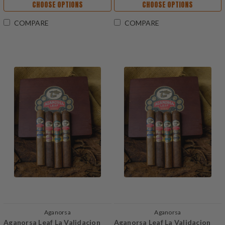
CHOOSE OPTIONS
CHOOSE OPTIONS
COMPARE
COMPARE
Aganorsa
Aganorsa
Aganorsa Leaf La Validacion
Aganorsa Leaf La Validacion