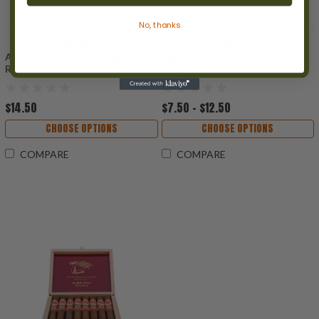
No, thanks
Aganorsa
Aganorsa
Aganorsa Leaf Supreme Leaf
Aganorsa Lunatic
Royal Perfecto
$14.50
$7.50 - $12.50
CHOOSE OPTIONS
CHOOSE OPTIONS
COMPARE
COMPARE