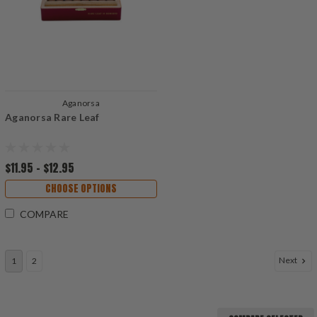
Aganorsa
Aganorsa Rare Leaf
$11.95 - $12.95
CHOOSE OPTIONS
COMPARE
Next
1
2