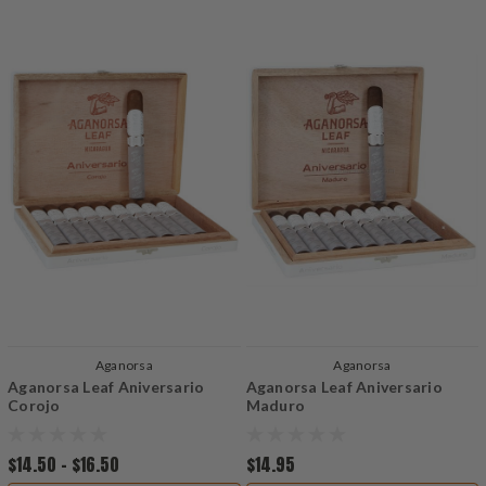
Aganorsa
Aganorsa
Aganorsa Leaf Aniversario
Aganorsa Leaf Aniversario
Corojo
Maduro
$14.50 - $16.50
$14.95