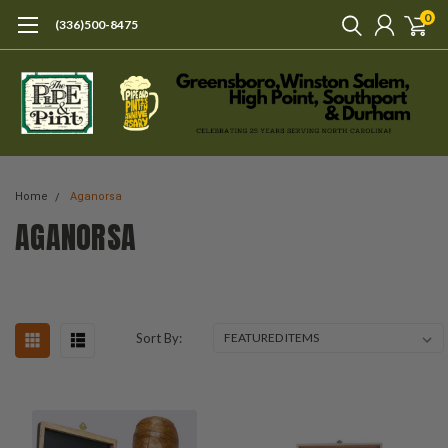
0
(336)500-8475
Home
Aganorsa
AGANORSA
Sort By: