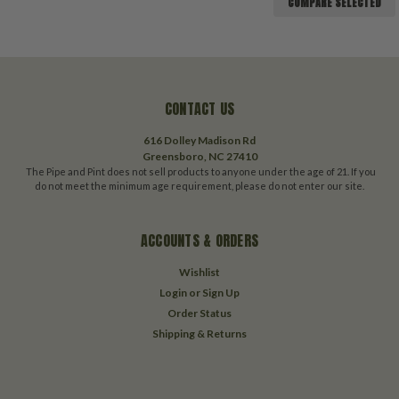
COMPARE SELECTED
CONTACT US
616 Dolley Madison Rd
Greensboro, NC 27410
The Pipe and Pint does not sell products to anyone under the age of 21. If you
do not meet the minimum age requirement, please do not enter our site.
ACCOUNTS & ORDERS
Wishlist
Login
or
Sign Up
Order Status
Shipping & Returns