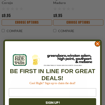
Corojo
Maduro
$9.95
$9.95
CHOOSE OPTIONS
CHOOSE OPTIONS
COMPARE
COMPARE
BE FIRST IN LINE FOR GREAT
DEALS!
Cool Right? Sign up to claim the deal!
SIGN UP!