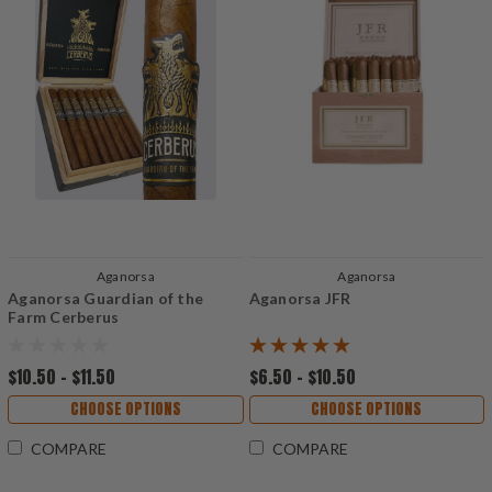
Aganorsa
Aganorsa
Aganorsa Guardian of the
Aganorsa JFR
Farm Cerberus
$10.50 - $11.50
$6.50 - $10.50
CHOOSE OPTIONS
CHOOSE OPTIONS
COMPARE
COMPARE