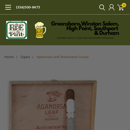
0
(336)500-8475
Home
Cigars
Aganorsa Leaf Aniversario Corojo