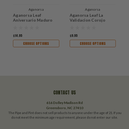
Aganorsa
Aganorsa
Aganorsa Leaf
Aganorsa Leaf La
A
Aniversario Maduro
Validacion Corojo
$14.95
$9.95
$1
CHOOSE OPTIONS
CHOOSE OPTIONS
CONTACT US
616 Dolley Madison Rd
Greensboro, NC 27410
The Pipe and Pint does not sell products to anyone under the age of 21. If you
do not meet the minimum age requirement, please do not enter our site.