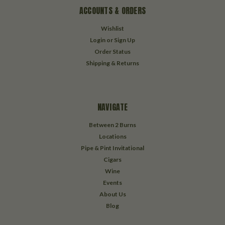
ACCOUNTS & ORDERS
Wishlist
Login
or
Sign Up
Order Status
Shipping & Returns
NAVIGATE
Between 2 Burns
Locations
Pipe & Pint Invitational
Cigars
Wine
Events
About Us
Blog