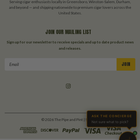
Serving cigar enthusiasts locally in Greensboro, Winston-Salem, Durham,
and beyond — and shipping nationwide to premium cigar lovers across the
United States.
JOIN OUR MAILING LIST
Sign up for our newsletter to receive specials and up to date product news
and releases.
Email
Address
ASK THE CONCIERGE
©
2026
The Pipe and Pint
| Sitemap
Not sure what to pick?