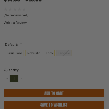
(No reviews yet)
Write a Review
Default:
*
Gran Toro
Robusto
Toro
Lancero
Current
Quantity:
Stock:
DECREASE
INCREASE
QUANTITY:
QUANTITY:
SAVE TO WISHLIST