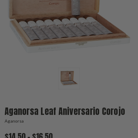
Aganorsa Leaf Aniversario Corojo
Aganorsa
$14.50 - $16.50