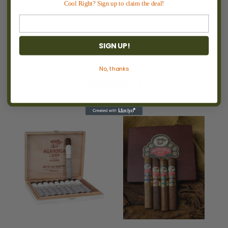
Cool Right? Sign up to claim the deal!
Strength:
Medium–Full
Estimated Smoking Time:
60–80 minutes
SIGN UP!
No, thanks
RECOMMENDED