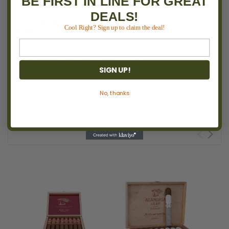
BE FIRST IN LINE FOR GREAT
DEALS!
Why you’ll like it:
balanced flavor that doesn’t overwhelm.
Cool Right? Sign up to claim the deal!
Pairing:
coffee, bourbon, rum.
Strength:
Medium
Estimated Smoking Time:
45–75 minutes
SIGN UP!
No, thanks
RECOMMENDED