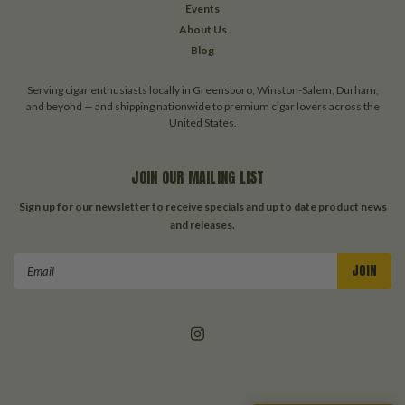
Events
About Us
Blog
Serving cigar enthusiasts locally in Greensboro, Winston-Salem, Durham,
and beyond — and shipping nationwide to premium cigar lovers across the
United States.
JOIN OUR MAILING LIST
Sign up for our newsletter to receive specials and up to date product news
and releases.
Email
Address