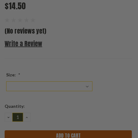
$14.50
(No reviews yet)
Write a Review
Size:
*
Current
Quantity:
Stock:
DECREASE
INCREASE
QUANTITY:
QUANTITY: