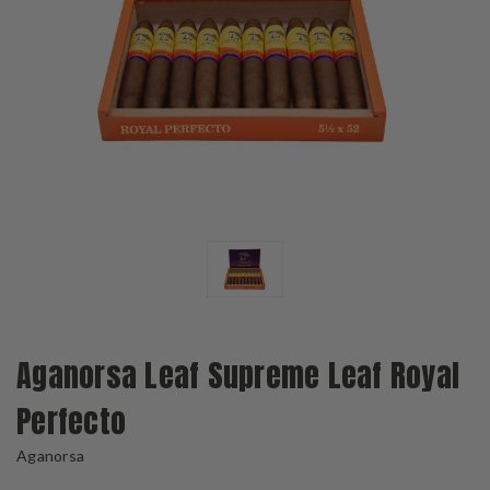
Aganorsa Leaf Supreme Leaf Royal
Perfecto
Aganorsa