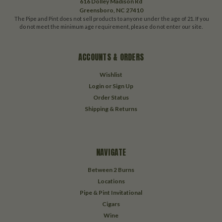
616 Dolley Madison Rd
Greensboro, NC 27410
The Pipe and Pint does not sell products to anyone under the age of 21. If you
do not meet the minimum age requirement, please do not enter our site.
ACCOUNTS & ORDERS
Wishlist
Login
or
Sign Up
Order Status
Shipping & Returns
NAVIGATE
Between 2 Burns
Locations
Pipe & Pint Invitational
Cigars
Wine