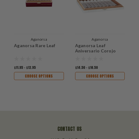
Aganorsa
Aganorsa
Aganorsa Rare Leaf
Aganorsa Leaf
A
Aniversario Corojo
A
$11.95 - $12.95
$14.50 - $16.50
$
CHOOSE OPTIONS
CHOOSE OPTIONS
CONTACT US