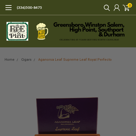
0
(336)500-8475
Home
Cigars
Aganorsa Leaf Supreme Leaf Royal Perfecto