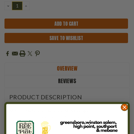
DECREASE
INCREASE
QUANTITY:
QUANTITY:
SAVE TO WISHLIST
OVERVIEW
REVIEWS
PRODUCT DESCRIPTION
NEW Foundation The Wise Man Corojo
is a
humidor‑worthy release from NEW, designed to deliver rich
and powerful flavor and steady balance.