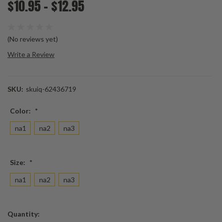
$10.95 - $12.95
(No reviews yet)
Write a Review
SKU:
skuiq-62436719
Color:
*
na1
na2
na3
Size:
*
na1
na2
na3
Current
Quantity:
Stock: