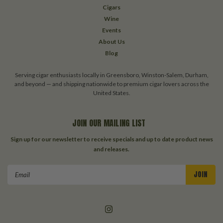
Cigars
Wine
Events
About Us
Blog
Serving cigar enthusiasts locally in Greensboro, Winston-Salem, Durham,
and beyond — and shipping nationwide to premium cigar lovers across the
United States.
JOIN OUR MAILING LIST
Sign up for our newsletter to receive specials and up to date product news
and releases.
Email
Address