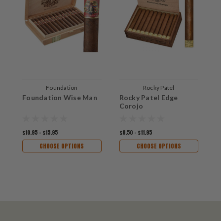
Foundation
Rocky Patel
Foundation Wise Man
Rocky Patel Edge
A
Corojo
A
$10.95 - $15.95
$8.50 - $11.95
$1
CHOOSE OPTIONS
CHOOSE OPTIONS