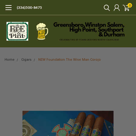
0
(336)500-8475
Home
Cigars
NEW Foundation The Wise Man Corojo