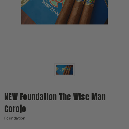
NEW Foundation The Wise Man
Corojo
Foundation