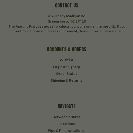
CONTACT US
616 Dolley Madison Rd
Greensboro, NC 27410
The Pipe and Pint does not sell products to anyone under the age of 21. If you
do not meet the minimum age requirement, please do not enter our site.
ACCOUNTS & ORDERS
Wishlist
Login
or
Sign Up
Order Status
Shipping & Returns
NAVIGATE
Between 2 Burns
Locations
Pipe & Pint Invitational