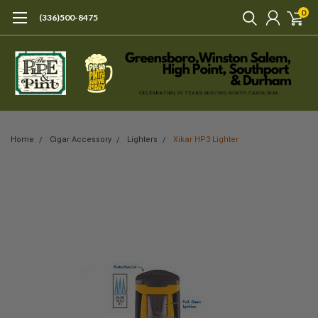
0
(336)500-8475
Home
Cigar Accessory
Lighters
Xikar HP3 Lighter