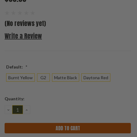
(No reviews yet)
Write a Review
Default:
*
Burnt Yellow
G2
Matte Black
Daytona Red
Current
Quantity:
Stock:
DECREASE
INCREASE
QUANTITY:
QUANTITY: