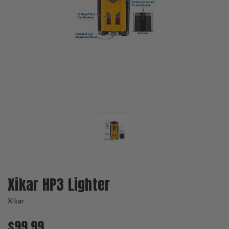
Xikar HP3 Lighter
Xikar
$99.99