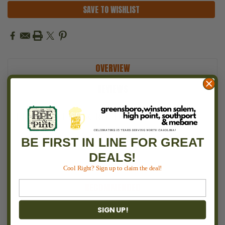
SAVE TO WISHLIST
OVERVIEW
REVIEWS
PRODUCT DESCRIPTION
BE FIRST IN LINE FOR GREAT
DEALS!
Cool Right? Sign up to claim the deal!
RECOMMENDED
SIGN UP!