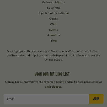
Between 2 Burns
Locations
Pipe & Pint Invitational
Cigars
Wine
Events
About Us
Blog
Serving cigar enthusiasts locally in Greensboro, Winston-Salem, Durham,
and beyond — and shipping nationwide to premium cigar lovers across the
United States.
JOIN OUR MAILING LIST
Sign up for our newsletter to receive specials and up to date product news
and releases.
Email
Address