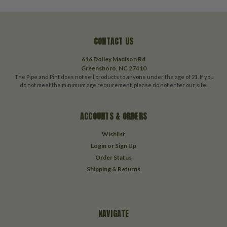
CONTACT US
616 Dolley Madison Rd
Greensboro, NC 27410
The Pipe and Pint does not sell products to anyone under the age of 21. If you
do not meet the minimum age requirement, please do not enter our site.
ACCOUNTS & ORDERS
Wishlist
Login
or
Sign Up
Order Status
Shipping & Returns
NAVIGATE