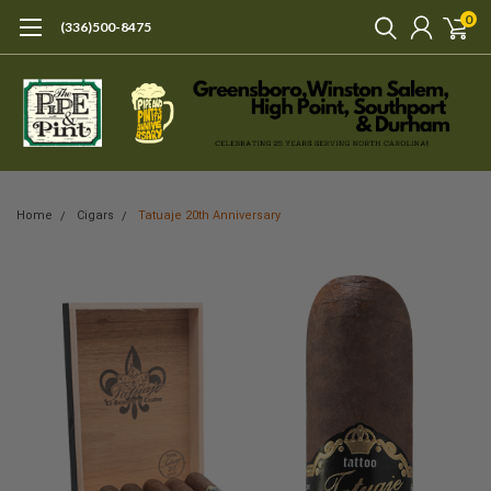
0
(336)500-8475
Home
Cigars
Tatuaje 20th Anniversary