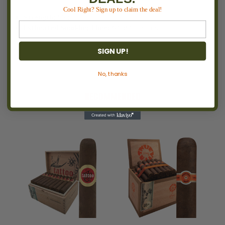
Cool Right? Sign up to claim the deal!
Strength:
Medium
Estimated Smoking Time:
60–80 minutes
SIGN UP!
No, thanks
RECOMMENDED