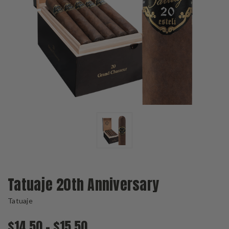
Tatuaje 20th Anniversary
Tatuaje
$14.50 - $15.50