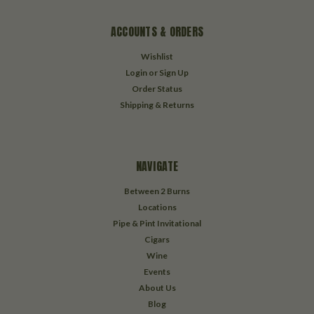
ACCOUNTS & ORDERS
Wishlist
Login
or
Sign Up
Order Status
Shipping & Returns
NAVIGATE
Between 2 Burns
Locations
Pipe & Pint Invitational
Cigars
Wine
Events
About Us
Blog