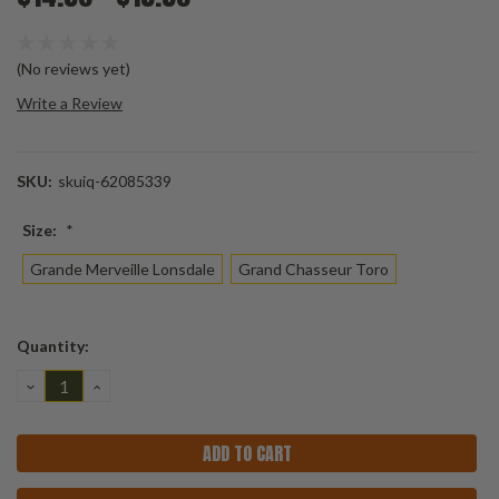
(No reviews yet)
Write a Review
SKU:
skuiq-62085339
Size:
*
Grande Merveille Lonsdale
Grand Chasseur Toro
Current
Quantity:
Stock:
DECREASE
INCREASE
QUANTITY:
QUANTITY: