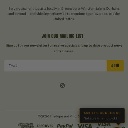
Serving cigar enthusiasts locally in Greensboro, Winston-Salem, Durham,
and beyond — and shipping nationwide to premium cigar lovers across the
United States.
JOIN OUR MAILING LIST
Sign up for our newsletter to receive specials and up to date product news
and releases.
Email
Address
ASK THE CONCIERGE
©
2026
The Pipe and Pint
| Sitemap
Not sure what to pick?