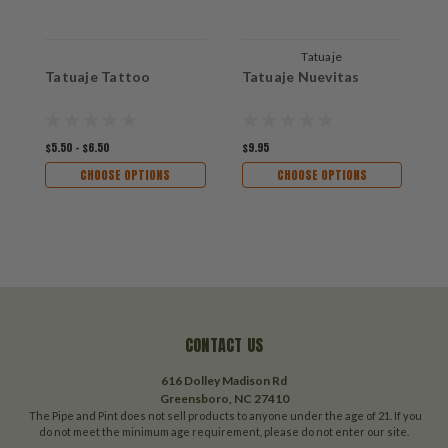
Tatuaje
Tatuaje Tattoo
Tatuaje Nuevitas
T
$5.50 - $6.50
$9.95
$9
CHOOSE OPTIONS
CHOOSE OPTIONS
CONTACT US
616 Dolley Madison Rd
Greensboro, NC 27410
The Pipe and Pint does not sell products to anyone under the age of 21. If you
do not meet the minimum age requirement, please do not enter our site.