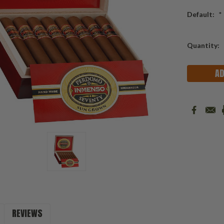
Default:
*
Current
Quantity:
Stock:
REVIEWS