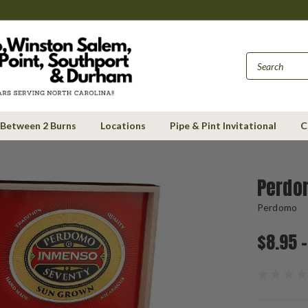
Between 2 Burns
Locations
Pipe & Pint Invitational
C
Perdo
Perdomo
$8.95 -