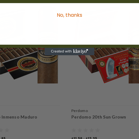
No, thanks
Perdomo
 Inmenso Maduro
Perdomo 20th Sun Grown
0.95
$11.50 - $13.25