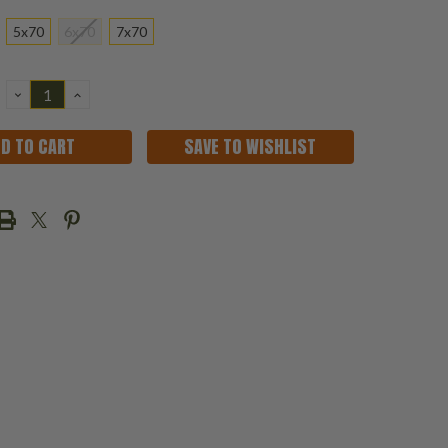
5x70
6x70
7x70
DECREASE
INCREASE
QUANTITY:
QUANTITY:
SAVE TO WISHLIST