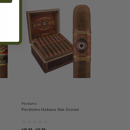
Perdomo
Perdomo
Perdomo Habano Sun Grown
Perdomo Le
$10.50 - $11.95
$13.25 - $15.2