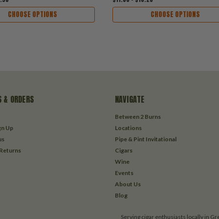
CHOOSE OPTIONS
CHOOSE OPTIONS
 & ORDERS
NAVIGATE
Between 2 Burns
gn Up
Locations
us
Pipe & Pint Invitational
 Returns
Cigars
Wine
Events
About Us
Blog
Serving cigar enthusiasts locally in G