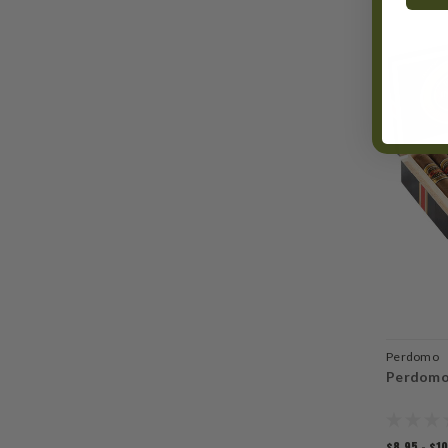
Perdomo
Perdomo
$8.95 - $1