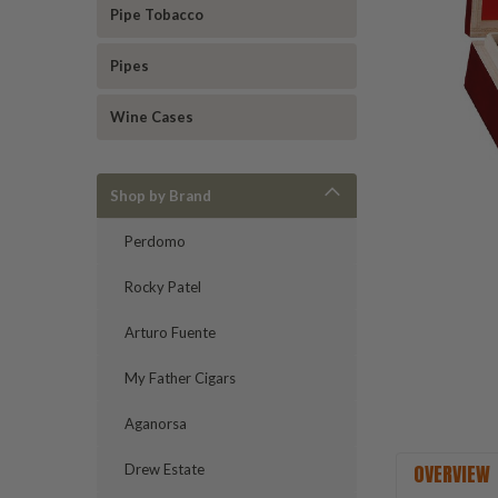
Pipe Tobacco
Pipes
ement
Wine Cases
Shop by Brand
Perdomo
Rocky Patel
Arturo Fuente
My Father Cigars
Aganorsa
OVERVIEW
Drew Estate