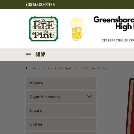
(336)500-8475
SHOP
Home
Cigars
Perdomo Inmenso Sun Grown
Apparel
Cigar Accessory
Cigars
Coffee