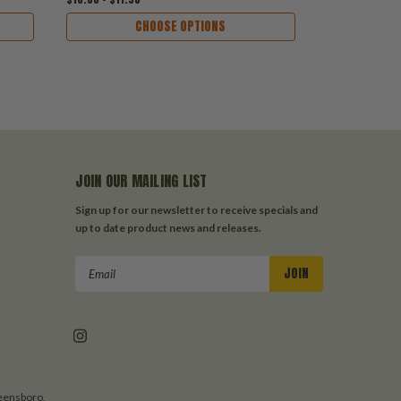
CHOOSE OPTIONS
JOIN OUR MAILING LIST
Sign up for our newsletter to receive specials and
up to date product news and releases.
Email
Address
reensboro,