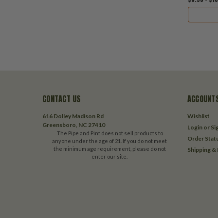
CONTACT US
ACCOUNTS
616 Dolley Madison Rd
Wishlist
Greensboro, NC 27410
Login
or
Si
The Pipe and Pint does not sell products to
Order Stat
anyone under the age of 21. If you do not meet
the minimum age requirement, please do not
Shipping &
enter our site.