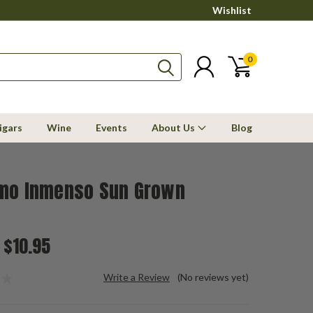
Wishlist
0
igars
Wine
Events
About Us
Blog
mo Inmenso Sun Grown
 $10.95
Write a Review
(No reviews yet)