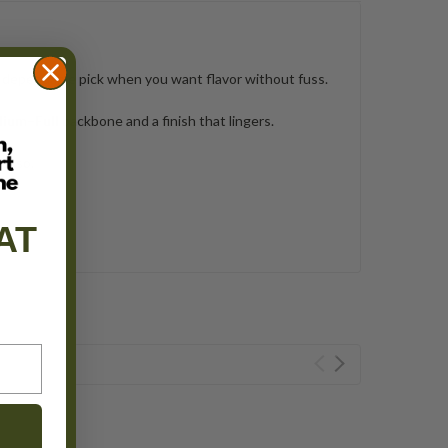
 dependable pick when you want flavor without fuss.
ium–Full
backbone and a finish that lingers.
resso.
AT