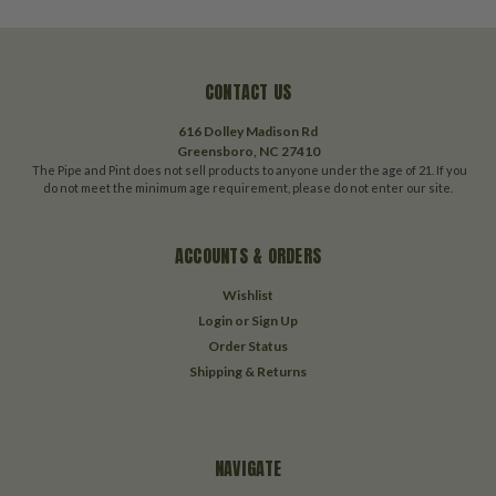
CONTACT US
616 Dolley Madison Rd
Greensboro, NC 27410
The Pipe and Pint does not sell products to anyone under the age of 21. If you
do not meet the minimum age requirement, please do not enter our site.
ACCOUNTS & ORDERS
Wishlist
Login
or
Sign Up
Order Status
Shipping & Returns
NAVIGATE