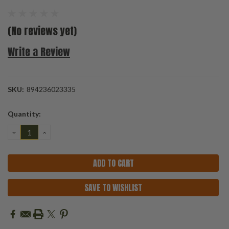
(No reviews yet)
Write a Review
SKU:
894236023335
Current
Quantity:
Stock:
DECREASE
INCREASE
QUANTITY:
QUANTITY:
SAVE TO WISHLIST