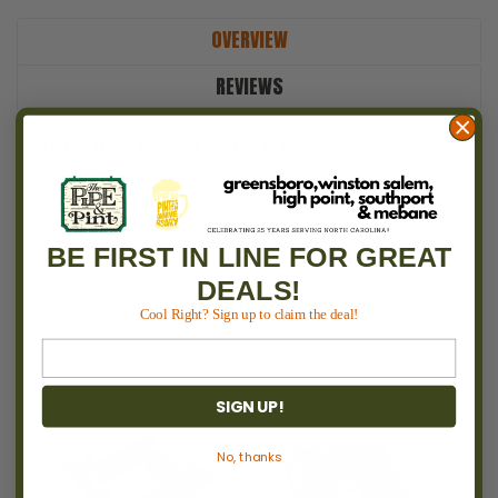
OVERVIEW
REVIEWS
PRODUCT DESCRIPTION
BE FIRST IN LINE FOR GREAT
DEALS!
RECOMMENDED
Cool Right? Sign up to claim the deal!
SIGN UP!
No, thanks