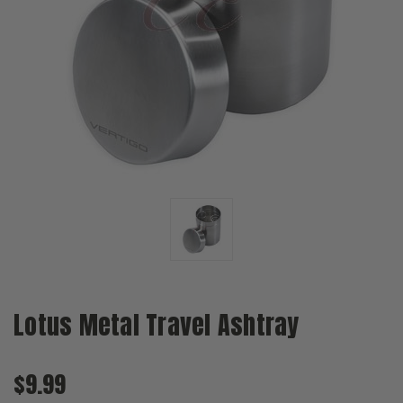
Lotus Metal Travel Ashtray
$9.99