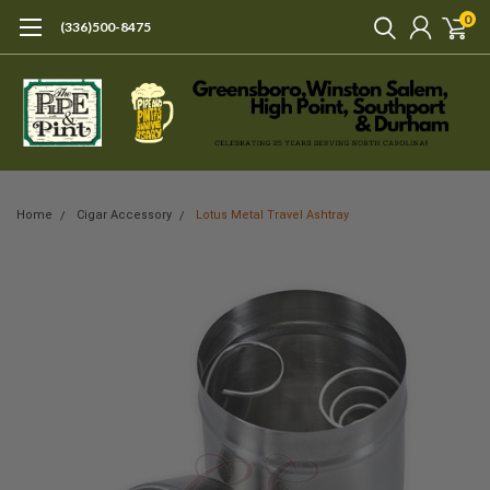
0
(336)500-8475
Home
Cigar Accessory
Lotus Metal Travel Ashtray