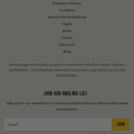
Between 2 Burns
Locations
Pipe & Pint Invitational
Cigars
Wine
Events
About Us
Blog
Serving cigar enthusiasts locally in Greensboro, Winston-Salem, Durham,
and beyond — and shipping nationwide to premium cigar lovers across the
United States.
JOIN OUR MAILING LIST
Sign up for our newsletter to receive specials and up to date product news
and releases.
Email
Address