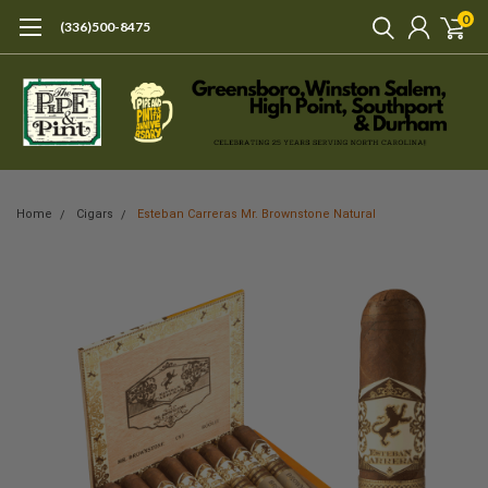
0
(336)500-8475
Home
Cigars
Esteban Carreras Mr. Brownstone Natural