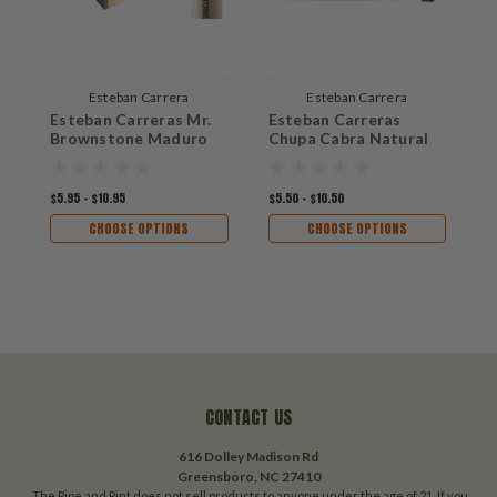
Esteban Carrera
Esteban Carrera
Esteban Carreras Mr.
Esteban Carreras
E
Brownstone Maduro
Chupa Cabra Natural
$5.95 - $10.95
$5.50 - $10.50
$
CHOOSE OPTIONS
CHOOSE OPTIONS
CONTACT US
616 Dolley Madison Rd
Greensboro, NC 27410
The Pipe and Pint does not sell products to anyone under the age of 21. If you