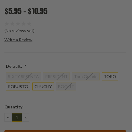
$5.95 - $10.95
(No reviews yet)
Write a Review
Default:
*
SIXTY SESENTA
PRESIDENT
Toro Grande
TORO
ROBUSTO
CHUCHY
BOOLIT
Current
Quantity:
Stock:
DECREASE
INCREASE
QUANTITY:
QUANTITY: