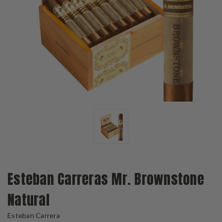
Esteban Carreras Mr. Brownstone
Natural
Esteban Carrera