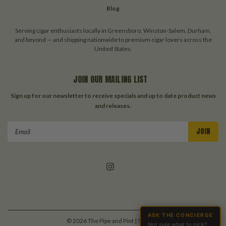
Blog
Serving cigar enthusiasts locally in Greensboro, Winston-Salem, Durham,
and beyond — and shipping nationwide to premium cigar lovers across the
United States.
JOIN OUR MAILING LIST
Sign up for our newsletter to receive specials and up to date product news
and releases.
Email
Address
ASK THE CONCIERGE
©
2026
The Pipe and Pint
| Sitemap
Not sure what to pick?