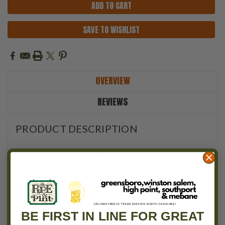
SAVE TO WISHLIST
OVERVIEW
REVIEWS
PRODUCT DESCRIPTION
Esteban Carreras Mr. Brownstone Natural
leans into
medium-bodied and satisfying profile and consistent
construction from Esteban.
Balanced but not boring, it delivers cedar, toast, earth, and
warm spice with a
Medium
backbone and a finish that lingers.
BE FIRST IN LINE FOR GREAT