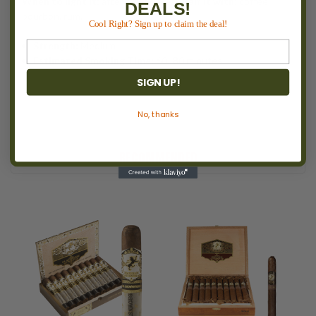
When to light it:
after a good meal.
Pair it with:
coffee,
DEALS!
bourbon, rum.
Cool Right? Sign up to claim the deal!
Strength:
Medium
Estimated Smoking Time:
60–80 minutes
SIGN UP!
No, thanks
RECOMMENDED