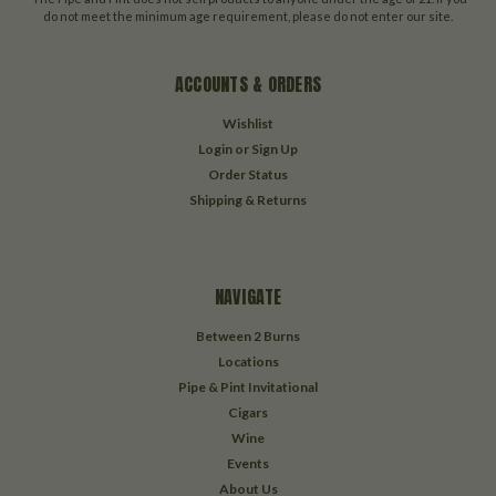
do not meet the minimum age requirement, please do not enter our site.
ACCOUNTS & ORDERS
Wishlist
Login
or
Sign Up
Order Status
Shipping & Returns
NAVIGATE
Between 2 Burns
Locations
Pipe & Pint Invitational
Cigars
Wine
Events
About Us